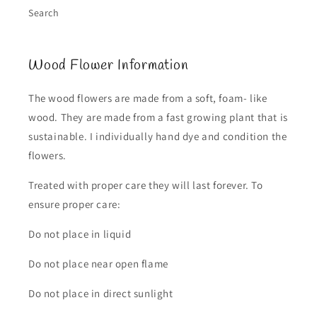
Search
Wood Flower Information
The wood flowers are made from a soft, foam- like
wood. They are made from a fast growing plant that is
sustainable. I individually hand dye and condition the
flowers.
Treated with proper care they will last forever. To
ensure proper care:
Do not place in liquid
Do not place near open flame
Do not place in direct sunlight