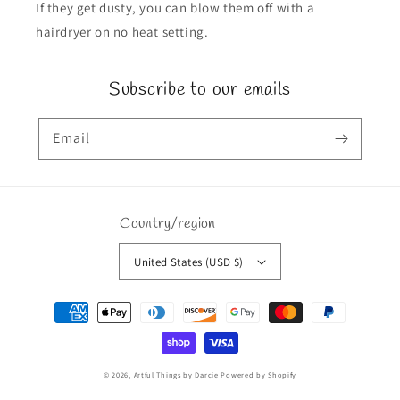
If they get dusty, you can blow them off with a
hairdryer on no heat setting.
Subscribe to our emails
Email
Country/region
United States (USD $)
Payment
methods
© 2026,
Artful Things by Darcie
Powered by Shopify