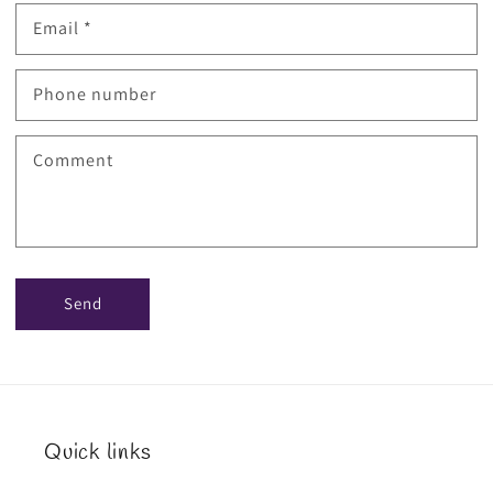
Email
*
Phone number
Comment
Send
Quick links