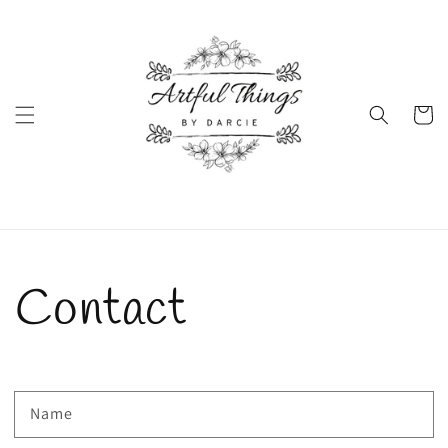
Skip to
content
Cart
Contact
Name