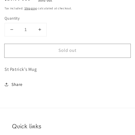
Sold out
price
Tax included.
Shipping
calculated at checkout.
Quantity
Decrease
Increase
quantity
quantity
for
for
Sold out
St
St
Patrick’s
Patrick’s
Mug
Mug
St Patrick’s Mug
Share
Quick links