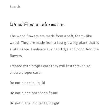
Search
Wood Flower Information
The wood flowers are made from a soft, foam- like
wood. They are made from a fast growing plant that is
sustainable. I individually hand dye and condition the
flowers.
Treated with proper care they will last forever. To
ensure proper care:
Do not place in liquid
Do not place near open flame
Do not place in direct sunlight