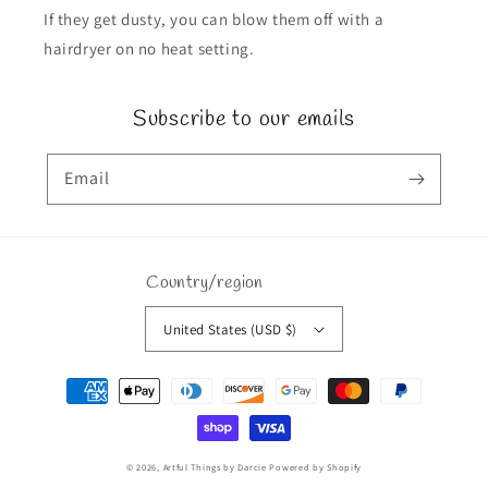
If they get dusty, you can blow them off with a
hairdryer on no heat setting.
Subscribe to our emails
Email
Country/region
United States (USD $)
Payment
methods
© 2026,
Artful Things by Darcie
Powered by Shopify