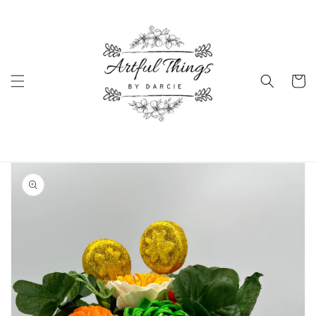
Skip to
content
Cart
Skip to
product
information