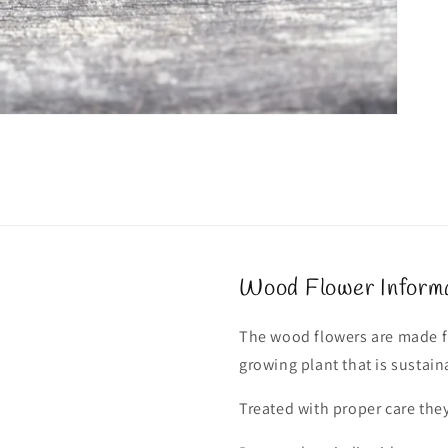
Wood Flower Inform
The wood flowers are made fr
growing plant that is sustain
Treated with proper care they 