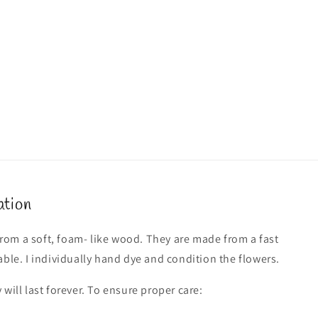
ation
om a soft, foam- like wood. They are made from a fast
able. I individually hand dye and condition the flowers.
will last forever. To ensure proper care: