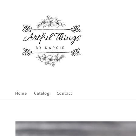
Skip to
content
Home
Catalog
Contact
Skip to
product
information