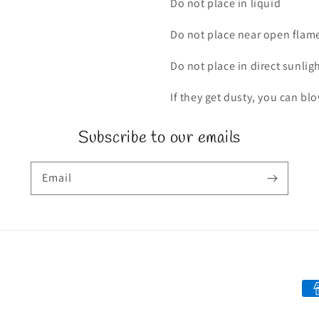
Do not place in liquid
Do not place near open flam
Do not place in direct sunlig
If they get dusty, you can bl
Subscribe to our emails
Email
Pa
me