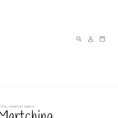
Log
Cart
in
RTFUL THINGS BY DARCIE
Martching