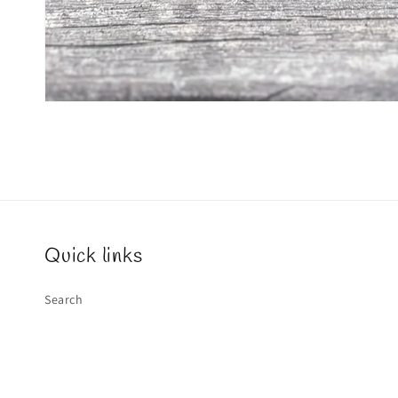
Quick links
Search