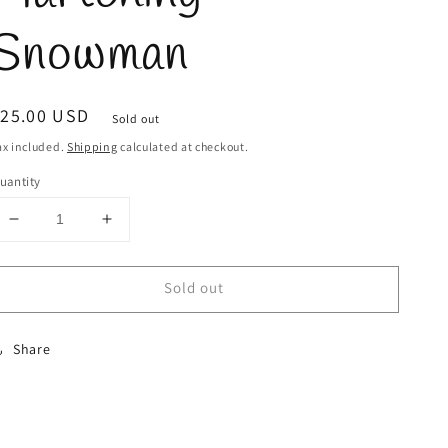
Snowman
egular
$25.00 USD
Sold out
rice
ax included.
Shipping
calculated at checkout.
uantity
Decrease
Increase
quantity
quantity
for
for
Sold out
Martching
Martching
Snowman
Snowman
Share