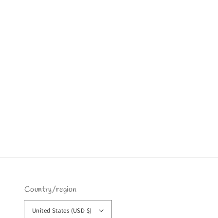
Country/region
United States (USD $)