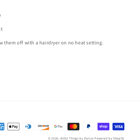
e
ht
ow them off with a hairdryer on no heat setting.
yment
thods
© 2026,
Artful Things by Darcie
Powered by Shopify