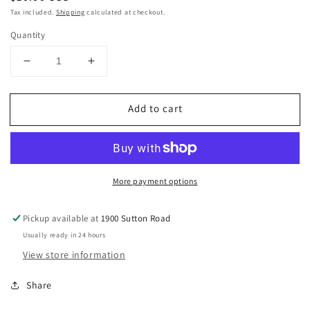
price
Tax included.
Shipping
calculated at checkout.
Quantity
Decrease
Increase
quantity
quantity
for
for
Add to cart
Orange
Orange
ceramic
ceramic
pumpkin
pumpkin
More payment options
Pickup available at
1900 Sutton Road
Usually ready in 24 hours
View store information
Share