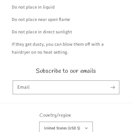
Do not place in liquid
Do not place near open flame
Do not place in direct sunlight
If they get dusty, you can blow them off with a
hairdryer on no heat setting.
Subscribe to our emails
Email
Country/region
United States (USD $)