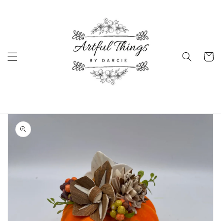
Skip to
content
Cart
Skip to
product
information