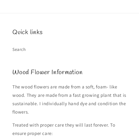
Quick links
Search
Wood Flower Information
The wood flowers are made from a soft, foam- like
wood. They are made from a fast growing plant that is
sustainable. I individually hand dye and condition the
flowers.
Treated with proper care they will last forever. To
ensure proper care: