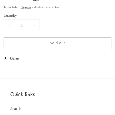
Sold out
price
Tax included.
Shipping
calculated at checkout.
Quantity
Decrease
Increase
quantity
quantity
for
for
Sold out
Rose
Rose
Spill
Spill
Share
Quick links
Search