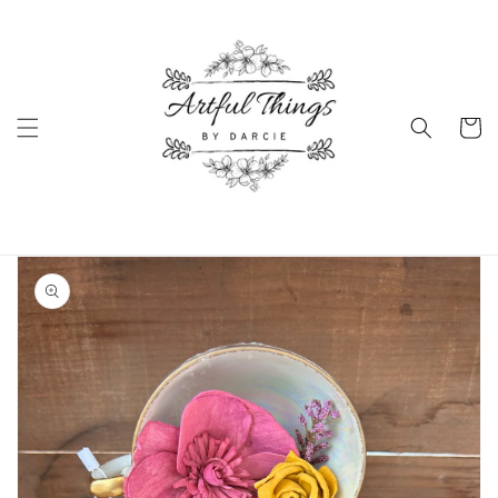
Skip to
content
Cart
Skip to
product
information