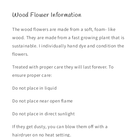
Wood Flower Information
The wood flowers are made from a soft, foam- like
wood. They are made from a fast growing plant that is
sustainable. I individually hand dye and condition the
flowers.
Treated with proper care they will last forever. To
ensure proper care:
Do not place in liquid
Do not place near open flame
Do not place in direct sunlight
If they get dusty, you can blow them off with a
hairdryer on no heat setting.