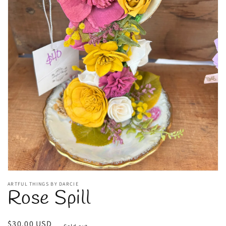
Open
media
1
in
gallery
view
ARTFUL THINGS BY DARCIE
Rose Spill
Regular
$30.00 USD